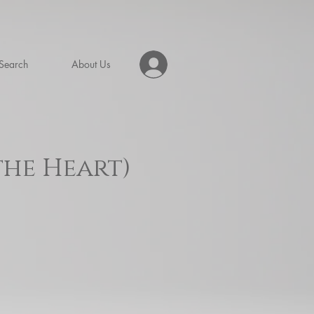
Search
About Us
the Heart)