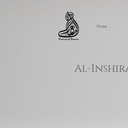
Home
Al-Inshir