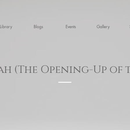
Library
Blogs
Events
Gallery
ah (The Opening-Up of 