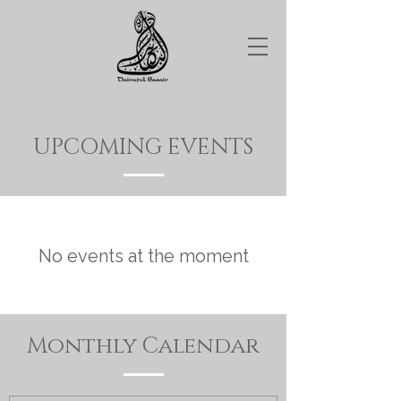
UPCOMING EVENTS
No events at the moment
Monthly Calendar