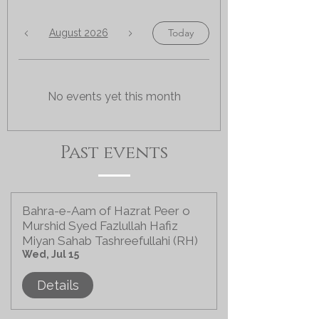
Today
August 2026
No events yet this month
Past events
Bahra-e-Aam of Hazrat Peer o
Murshid Syed Fazlullah Hafiz
Miyan Sahab Tashreefullahi (RH)
Wed, Jul 15
Details