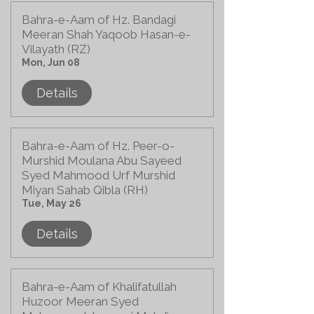
Bahra-e-Aam of Hz. Bandagi
Meeran Shah Yaqoob Hasan-e-
Vilayath (RZ)
Mon, Jun 08
Details
Bahra-e-Aam of Hz. Peer-o-
Murshid Moulana Abu Sayeed
Syed Mahmood Urf Murshid
Miyan Sahab Qibla (RH)
Tue, May 26
Details
Bahra-e-Aam of Khalifatullah
Huzoor Meeran Syed