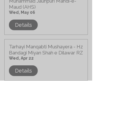
Muhammad Jaunpuri Mahdi-e-
Maud (AHS)
Wed, May 06
Details
Tarhayi Manqabti Mushayera - Hz
Bandagi Miyan Shah e Dilawar RZ
Wed, Apr 22
Details
Bahra-e-Aam of Hz. Bandagi
Miyan Shah-e-Dilawar (RZ)
Sun, Apr 19
Details