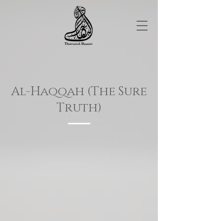
Al-Haqqah (The Sure
Truth)