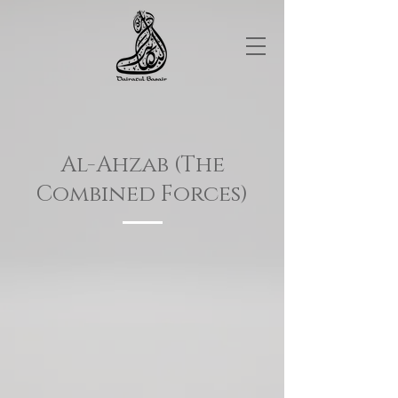
Al-Ahzab (The
Combined Forces)