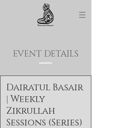
EVENT DETAILS
Dairatul Basair
| Weekly
Zikrullah
Sessions (Series)