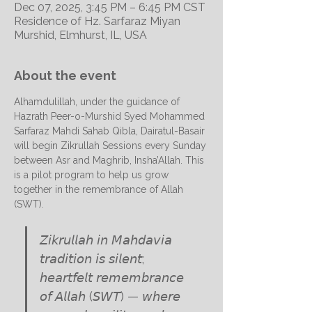
Dec 07, 2025, 3:45 PM – 6:45 PM CST
Residence of Hz. Sarfaraz Miyan
Murshid, Elmhurst, IL, USA
About the event
Alhamdulillah, under the guidance of 
Hazrath Peer-o-Murshid Syed Mohammed 
Sarfaraz Mahdi Sahab Qibla, Dairatul-Basair 
will begin Zikrullah Sessions every Sunday 
between Asr and Maghrib, Insha’Allah. This 
is a pilot program to help us grow 
together in the remembrance of Allah 
(SWT).
𝘡𝘪𝘬𝘳𝘶𝘭𝘭𝘢𝘩 𝘪𝘯 𝘔𝘢𝘩𝘥𝘢𝘷𝘪𝘢 
𝘵𝘳𝘢𝘥𝘪𝘵𝘪𝘰𝘯 𝘪𝘴 𝘴𝘪𝘭𝘦𝘯𝘵; 
𝘩𝘦𝘢𝘳𝘵𝘧𝘦𝘭𝘵 𝘳𝘦𝘮𝘦𝘮𝘣𝘳𝘢𝘯𝘤𝘦 
𝘰𝘧 𝘈𝘭𝘭𝘢𝘩 (𝘚𝘞𝘛) — 𝘸𝘩𝘦𝘳𝘦 