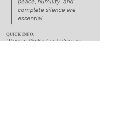
𝘱𝘦𝘢𝘤𝘦, 𝘩𝘶𝘮𝘪𝘭𝘪𝘵𝘺, 𝘢𝘯𝘥 
𝘤𝘰𝘮𝘱𝘭𝘦𝘵𝘦 𝘴𝘪𝘭𝘦𝘯𝘤𝘦 𝘢𝘳𝘦 
𝘦𝘴𝘴𝘦𝘯𝘵𝘪𝘢𝘭.
𝐐𝐔𝐈𝐂𝐊 𝐈𝐍𝐅𝐎:
* Program: Weekly Zikrullah Sessions 
* Host: Dairatul Basair, under the guidance 
of Hazrath Peer-o-Murshid Syed 
Mohammed Sarfaraz Mahdi Sahab Qibla
TIME
:
Show More
Subscribe for updates