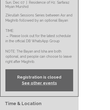
Sun, Dec 07
  |  
Residence of Hz. Sarfaraz
Miyan Murshid
Zikrullah Sessions Series between Asr and
Maghrib followed by an optional Bayan
TIME:
→ Please look out for the latest schedule
in the official DB WhatsApp Group
NOTE: The Bayan and Isha are both
optional, and people can choose to leave
right after Maghrib.
Registration is closed
See other events
Time & Location