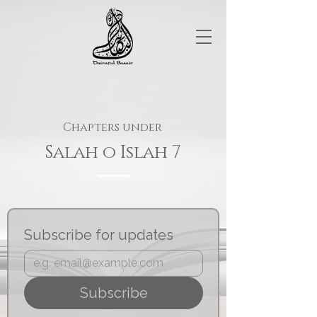
Chapters under
Salah o Islah 7
Subscribe for updates
Subscribe