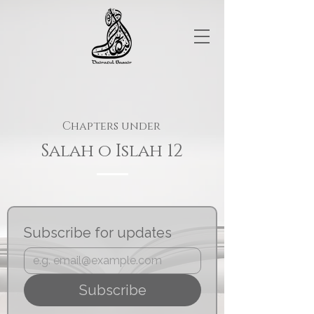
Chapters under
Salah o Islah 12
Subscribe for updates
Subscribe