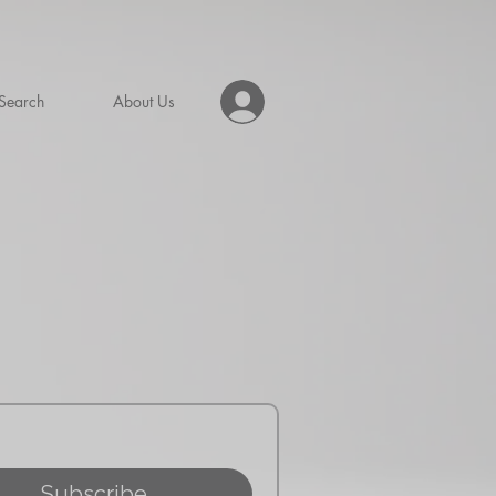
Search
About Us
Subscribe