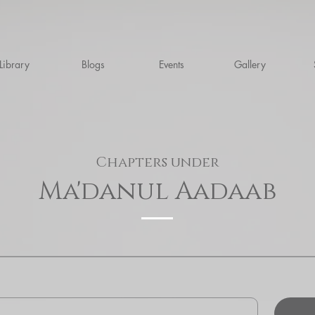
Library
Blogs
Events
Gallery
Chapters under
Ma'danul Aadaab