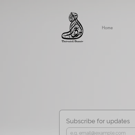
Home
Subscribe for updates