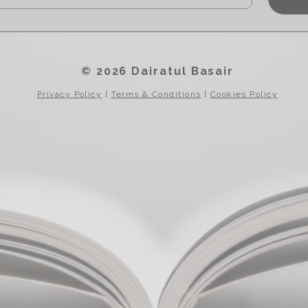
© 2026 Dairatul Basair
Privacy Policy
|
Terms & Conditions
|
Cookies Policy