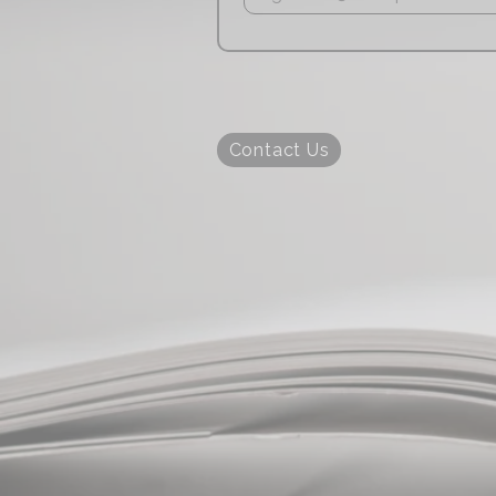
Contact Us