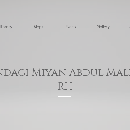
Library
Blogs
Events
Gallery
dagi Miyan Abdul Mal
RH