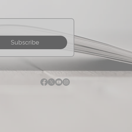
Subscribe