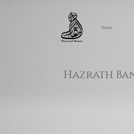
Home
Hazrath Ban