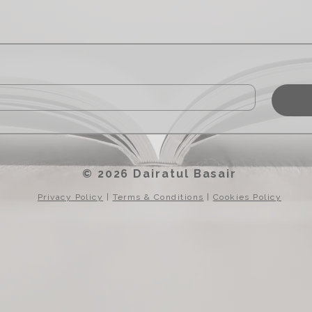
© 2026 Dairatul Basair
Privacy Policy
|
Terms & Conditions
|
Cookies Policy