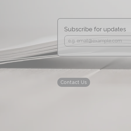
Subscribe for updates
Contact Us