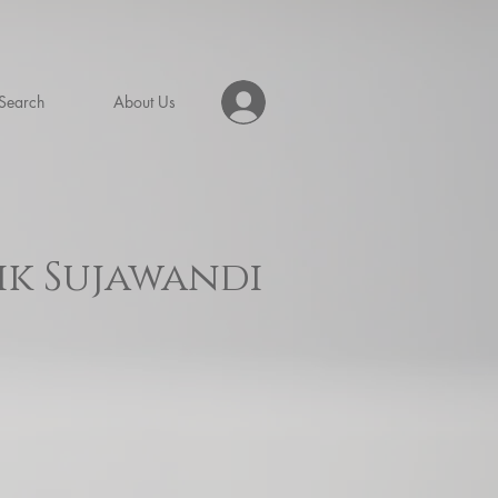
Search
About Us
ik Sujawandi